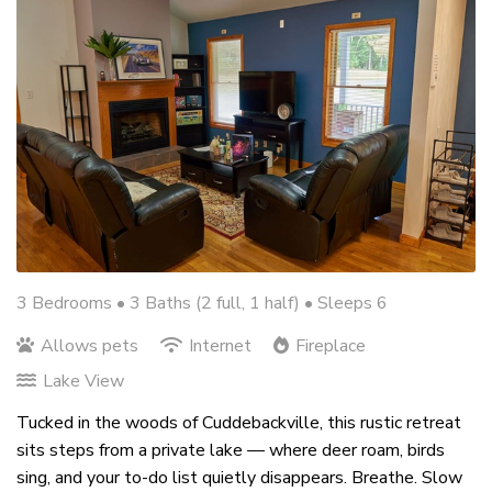
3 Bedrooms •
3 Baths (2 full, 1 half)
• Sleeps 6
Allows pets
Internet
Fireplace
Lake View
Tucked in the woods of Cuddebackville, this rustic retreat
sits steps from a private lake — where deer roam, birds
sing, and your to-do list quietly disappears. Breathe. Slow