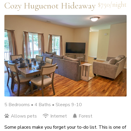
Cozy Huguenot Hideaway
$750/night
5 Bedrooms •
4 Baths
• Sleeps 9-10
Allows pets
Internet
Forest
Some places make you forget your to-do list. This is one of