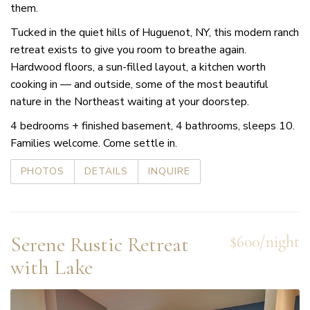
them.
Tucked in the quiet hills of Huguenot, NY, this modern ranch
retreat exists to give you room to breathe again.
Hardwood floors, a sun-filled layout, a kitchen worth
cooking in — and outside, some of the most beautiful
nature in the Northeast waiting at your doorstep.
4 bedrooms + finished basement, 4 bathrooms, sleeps 10.
Families welcome. Come settle in.
PHOTOS
DETAILS
INQUIRE
Serene Rustic Retreat
$600/night
with Lake