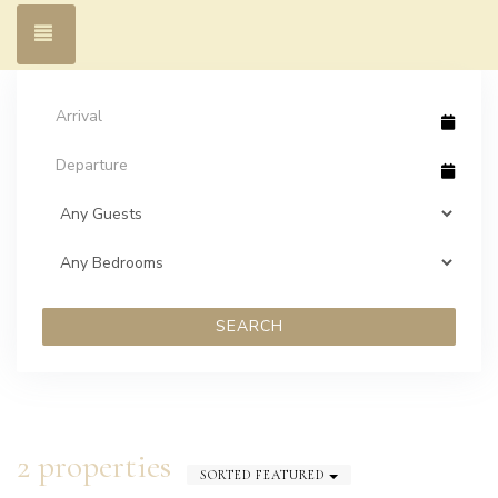
Toggle navigation
SEARCH
2 properties
SORTED FEATURED